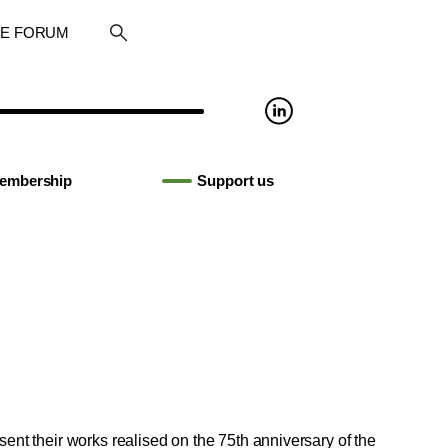
RE FORUM
embership
Support us
sent their works realised on the 75th anniversary of the