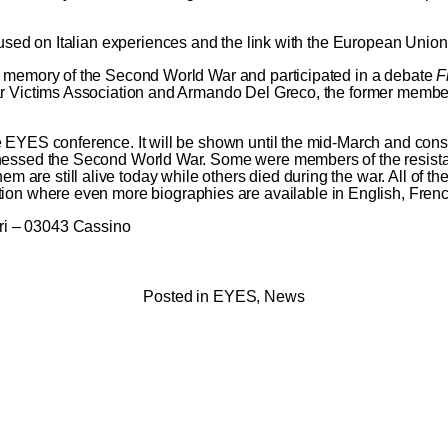
cused on Italian experiences and the link with the European Union
he memory of the Second World War and participated in a debate
F
ar Victims Association and Armando Del Greco, the former member
e EYES conference. It will be shown until the mid-March and con
tnessed the Second World War. Some were members of the resista
e still alive today while others died during the war. All of them
tion
where even more biographies are available in English, Frenc
ri – 03043 Cassino
Posted in
EYES
,
News