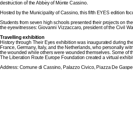
destruction of the Abbey of Monte Cassino.
Hosted by the Municipality of Cassino, this fifth EYES edition fo
Students from seven high schools presented their projects on t
the eyewitnesses: Giovanni Vizzaccaro, president of the Civil W
Travelling exhibition
History through Their Eyes exhibition was inaugurated during th
France, Germany, Italy, and the Netherlands, who personally wi
the wounded while others were wounded themselves. Some of them ar
The Liberation Route Europe Foundation created a
virtual exhibi
Address: Comune di Cassino, Palazzo Civico, Piazza De Gaspe