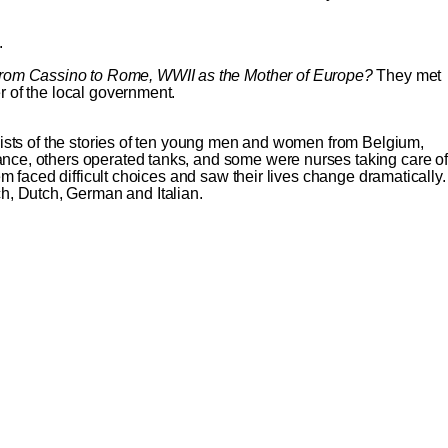
.
rom Cassino to Rome, WWII as the Mother of Europe?
They met
 of the local government.
sists of the stories of ten young men and women from Belgium,
nce, others operated tanks, and some were nurses taking care of
 faced difficult choices and saw their lives change dramatically.
h, Dutch, German and Italian.