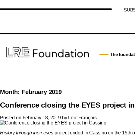
SUB
The foundat
Month:
February 2019
Conference closing the EYES project i
Posted on
February 18, 2019
by
Loïc François
History through their eyes
project ended in Cassino on the 15th of