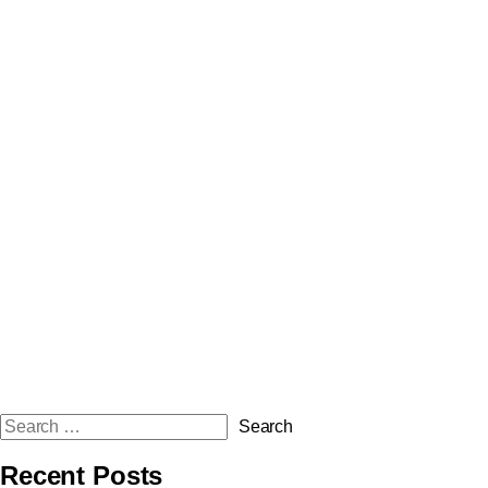
Recent Posts