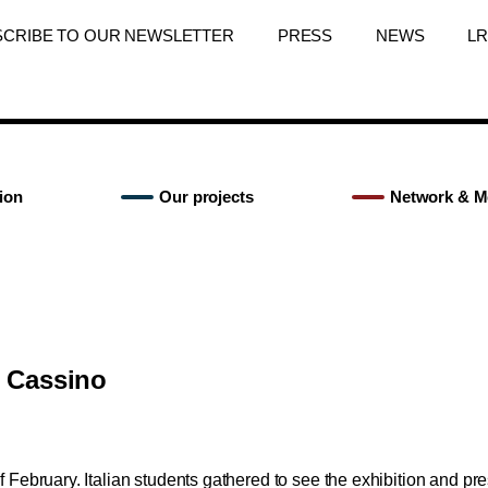
SCRIBE TO OUR NEWSLETTER
PRESS
NEWS
L
ion
Our projects
Network & M
n Cassino
 February. Italian students gathered to see the exhibition and pre