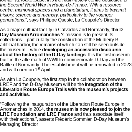
the Second World War in Hauts-de-France. With a resource
centre, memorial spaces and a planetarium, it aims to transmit
history, science and memory, particularly to the younger
generations
.”, says Philippe Queste, La Coupole’s Director.
As a major cultural facility in Calvados and Normandy,
the D-
Day Museum Arromanches
‘s mission is to present its
collections – particularly the construction of the Mulberry B
artificial harbor, the remains of which can still be seen outside
the museum – while
developing an accessible discourse
about the history of the D-Day landings
. It is the first museum
built in the aftermath of WWII to commemorate D-Day and the
Battle of Normandy. The establishment will be renovated in 2023
st
and will open on 1
April.
As with La Coupole, the first step in the collaboration between
LREF and the D-Day Museum will be the
integration of the
Liberation Route Europe Trails with the museum’s projects
and activities.
“Following the inauguration of the Liberation Route Europe in
Arromanches in 2014,
the museum is now pleased to join the
LRE Foundation
and LRE France
and thus associate itself
with their actions.”, asserts Frédéric Sommier, D-Day Museum’s
Managing Director.