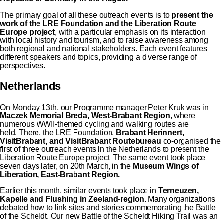
The primary goal of all these outreach events is to
present the
work of the LRE Foundation and the
Liberation Route
Europe
project
, with a particular emphasis on its interaction
with local history and tourism, and to raise awareness among
both regional and national stakeholders. Each event features
different speakers and topics, providing a diverse range of
perspectives.
Netherlands
On Monday 13th, our Programme manager Peter Kruk was in
Maczek Memorial Breda, West-Brabant Region
, where
numerous WWII-themed cycling and walking routes are
held. There, the LRE Foundation,
Brabant Herinnert,
VisitBrabant, and VisitBrabant Routebureau
co-organised the
first of three outreach events in the Netherlands to present the
Liberation Route Europe project. The same event took place
seven days later, on 20th March, in the
Museum Wings of
Liberation, East-Brabant Region.
Earlier this month, similar events took place in
Terneuzen,
Kapelle and Flushing in Zeeland-region
. Many organizations
debated how to link sites and stories commemorating the Battle
of the Scheldt. Our new Battle of the Scheldt Hiking Trail was an