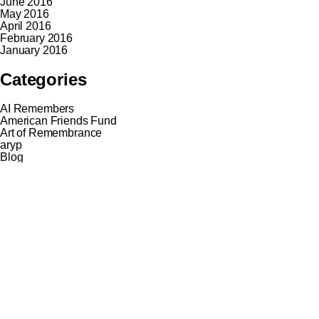
June 2016
May 2016
April 2016
February 2016
January 2016
Categories
AI Remembers
American Friends Fund
Art of Remembrance
aryp
Blog
Break the Echo
Cycling Routes
Eastory through their Eyes
Europe Remembers
EYES
Guide network
Hiking Trail
Hiking Trail
History Treks
News
Nieuws
Online projects
Persecution through their Eyes