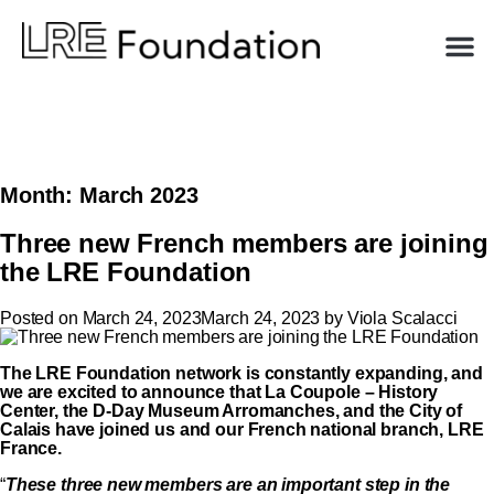
Month:
March 2023
Three new French members are joining
the LRE Foundation
Posted on
March 24, 2023
March 24, 2023
by
Viola Scalacci
The LRE Foundation network is constantly expanding, and
we are excited to announce that La Coupole – History
Center, the D-Day Museum Arromanches, and the City of
Calais have joined us and
our French national branch, LRE
France.
“
These three new members are an important step in the