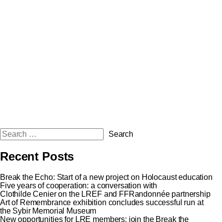
Recent Posts
Break the Echo: Start of a new project on Holocaust education
Five years of cooperation: a conversation with
Clothilde Cenier on the LREF and FFRandonnée partnership
Art of Remembrance exhibition concludes successful run at
the Sybir Memorial Museum
New opportunities for LRE members: join the Break the