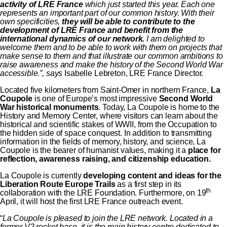
activity of LRE France
which just started this year. Each one
represents an important part of our common history. With their
own specificities,
they will be able to contribute to the
development of LRE France and benefit from the
international dynamics of our network.
I am delighted to
welcome them and to be able to work with them on projects that
make sense to them and that illustrate our common ambitions to
raise awareness and make the history of the Second World War
accessible.”, says
Isabelle Lebreton, LRE France Director.
Located five kilometers from Saint-Omer in northern France,
La
Coupole
is one of Europe’s most impressive
Second World
War historical monuments
. Today, La Coupole is home to the
History and Memory Center, where visitors can learn about the
historical and scientific stakes of WWII, from the Occupation to
the hidden side of space conquest. In addition to transmitting
information in the fields of memory, history, and science, La
Coupole is the bearer of humanist values, making it a
place for
reflection, awareness raising, and citizenship education.
La Coupole is currently
developing content and ideas for the
Liberation Route Europe Trails
as a first step in its
th
collaboration with the LRE Foundation. Furthermore, on 19
April, it will host the first LRE France outreach event.
“
La Coupole is pleased to join the LRE network. Located in a
former V2 rocket base, it is the main history centre dedicated to