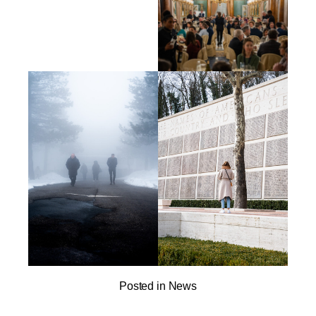
Posted in
News