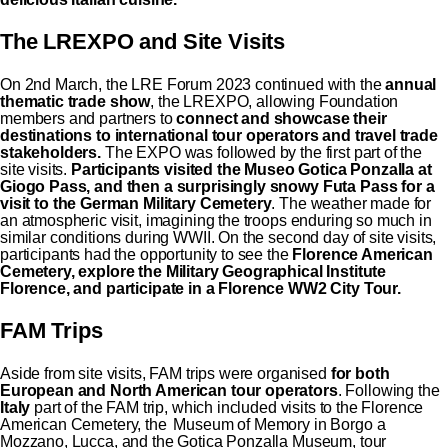
The LREXPO and Site Visits
On 2nd March, the LRE Forum 2023 continued with the
annual
thematic trade show
, the LREXPO, allowing Foundation
members and partners to
connect and showcase their
destinations to international tour operators
and travel trade
stakeholders.
The EXPO was followed by the first part of the
site visits.
Participants visited the Museo Gotica Ponzalla at
Giogo Pass, and then a surprisingly snowy Futa Pass for a
visit to the German Military Cemetery
. The weather made for
an atmospheric visit, imagining the troops enduring so much in
similar conditions during WWII. On the second day of site visits,
participants had the opportunity to see the
Florence American
Cemetery, explore the Military Geographical Institute
Florence, and participate in a Florence WW2 City Tour.
FAM Trips
Aside from site visits, FAM trips were organised
for both
European and North American tour operators
. Following the
Italy
part of the FAM trip, which included visits to the Florence
American Cemetery, the Museum of Memory in Borgo a
Mozzano, Lucca, and the Gotica Ponzalla Museum, tour