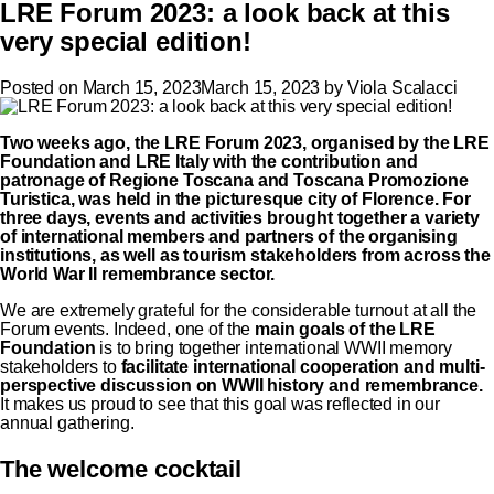
LRE Forum 2023: a look back at this
very special edition!
Posted on
March 15, 2023
March 15, 2023
by
Viola Scalacci
Two weeks ago, the
LRE Forum 2023
, organised by the LRE
Foundation and LRE Italy with the contribution and
patronage of Regione Toscana and Toscana Promozione
Turistica, was held in the picturesque city of Florence. For
three days, events and activities brought together a variety
of international members and partners of the organising
institutions, as well as tourism stakeholders from across the
World War II remembrance sector.
We are extremely grateful for the considerable turnout at all the
Forum events. Indeed, one of the
main goals of the LRE
Foundation
is to bring together international WWII memory
stakeholders to
facilitate international cooperation and multi-
perspective discussion on WWII history and remembrance.
It makes us proud to see that this goal was reflected in our
annual gathering.
The welcome cocktail