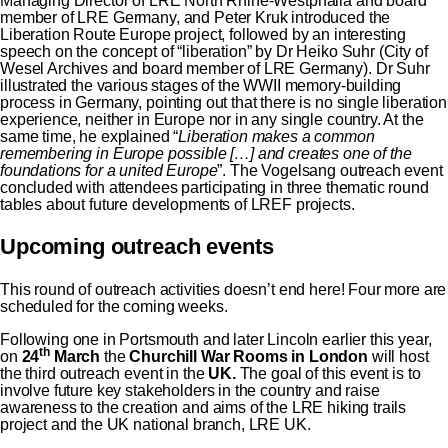
Managing Director of LRE North Rhine-Westphalia and board
member of LRE Germany, and Peter Kruk introduced the
Liberation Route Europe project, followed by an interesting
speech on the concept of “liberation” by Dr Heiko Suhr (City of
Wesel Archives and board member of LRE Germany). Dr Suhr
illustrated the various stages of the WWII memory-building
process in Germany, pointing out that there is no single liberation
experience, neither in Europe nor in any single country. At the
same time, he explained “
Liberation makes a common
remembering in Europe possible […] and creates one of the
foundations for a united Europe
”. The Vogelsang outreach event
concluded with attendees participating in three thematic round
tables about future developments of LREF projects.
Upcoming outreach events
This round of outreach activities doesn’t end here! Four more are
scheduled for the coming weeks.
Following
one in Portsmouth
and later Lincoln earlier this year,
th
on
24
March
the
Churchill War Rooms in London
will host
the third outreach event in the
UK.
The goal of this event is to
involve future key stakeholders in the country and raise
awareness to the creation and aims of the LRE hiking trails
project and the UK national branch, LRE UK.