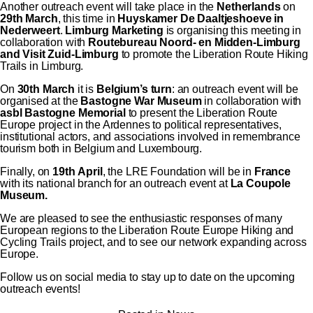
Another outreach event will take place in the
Netherlands
on
29th March
, this time in
Huyskamer De Daaltjeshoeve in
Nederweert
.
Limburg Marketing
is organising this meeting in
collaboration with
Routebureau Noord- en Midden-Limburg
and Visit Zuid-Limburg
to promote the Liberation Route Hiking
Trails in Limburg.
On
30th March
it is
Belgium’s turn
: an outreach event will be
organised at the
Bastogne War Museum
in collaboration with
asbl Bastogne Memorial
to present the Liberation Route
Europe project in the Ardennes to political representatives,
institutional actors, and associations involved in remembrance
tourism both in Belgium and Luxembourg.
Finally, on
19th April
, the LRE Foundation will be in
France
with its national branch for an outreach event at
La Coupole
Museum.
We are pleased to see the enthusiastic responses of many
European regions to the Liberation Route Europe Hiking and
Cycling Trails project, and to see our network expanding across
Europe.
Follow us on social media to stay up to date on the upcoming
outreach events!