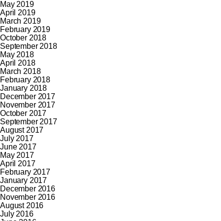
May 2019
April 2019
March 2019
February 2019
October 2018
September 2018
May 2018
April 2018
March 2018
February 2018
January 2018
December 2017
November 2017
October 2017
September 2017
August 2017
July 2017
June 2017
May 2017
April 2017
February 2017
January 2017
December 2016
November 2016
August 2016
July 2016