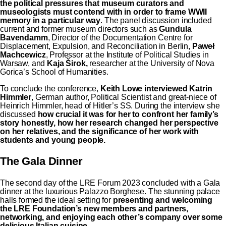
the political pressures that museum curators and
museologists must contend with in order to frame WWII
memory in a particular way
. The panel discussion included
current and former museum directors such as
Gundula
Bavendamm
, Director of the Documentation Centre for
Displacement, Expulsion, and Reconciliation in Berlin,
Paweł
Machcewicz
, Professor at the Institute of Political Studies in
Warsaw, and
Kaja Širok,
researcher at the University of Nova
Gorica’s School of Humanities.
To conclude the conference,
Keith Lowe interviewed Katrin
Himmler
, German author, Political Scientist and great-niece of
Heinrich Himmler, head of Hitler’s SS. During the interview she
discussed
how crucial it was for her to confront her family’s
story honestly, how her research changed her perspective
on her relatives, and the significance of her work with
students and young people.
The Gala Dinner
The second day of the LRE Forum 2023 concluded with a Gala
dinner at the luxurious Palazzo Borghese. The stunning palace
halls formed the ideal setting for
presenting and welcoming
the LRE Foundation’s new members and partners,
networking, and enjoying each other’s company over some
delicious Italian cuisine.