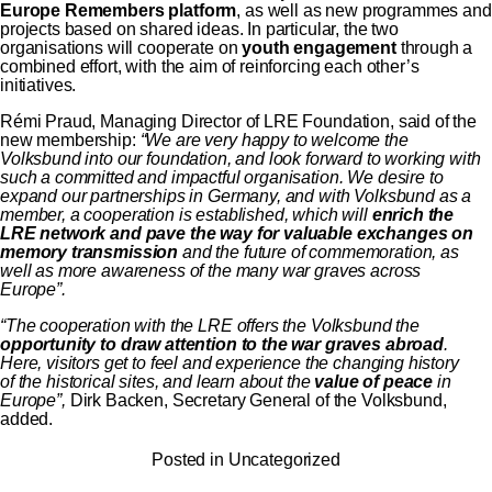
Europe Remembers platform
, as well as new programmes and
projects based on shared ideas. In particular, the two
organisations will cooperate on
youth engagement
through a
combined effort, with the aim of reinforcing each other’s
initiatives.
Rémi Praud, Managing Director of LRE Foundation, said of the
new membership:
“We are very happy to welcome the
Volksbund into our foundation, and look forward to working with
such a committed and impactful organisation. We desire to
expand our partnerships in Germany, and with Volksbund as a
member, a cooperation is established, which will
enrich the
LRE network and pave the way for valuable exchanges on
memory transmission
and the future of commemoration, as
well as more awareness of the many war graves across
Europe”.
“The cooperation with the LRE offers the Volksbund the
opportunity to draw attention to the war graves abroad
.
Here, visitors get to feel and experience the changing history
of the historical sites, and learn about the
value of peace
in
Europe”,
Dirk Backen, Secretary General of the Volksbund,
added.
Posted in
Uncategorized