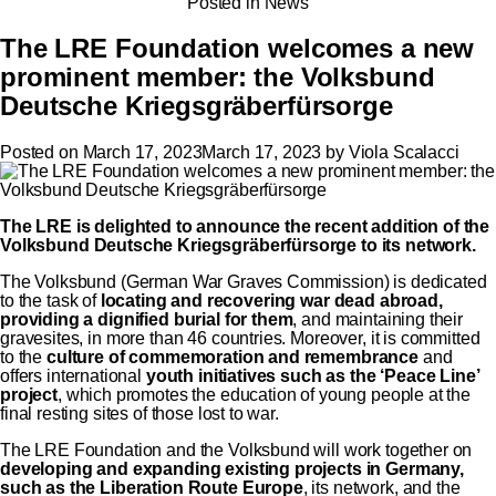
Posted in
News
The LRE Foundation welcomes a new
prominent member: the Volksbund
Deutsche Kriegsgräberfürsorge
Posted on
March 17, 2023
March 17, 2023
by
Viola Scalacci
The LRE is delighted to announce the recent addition of the
Volksbund
Deutsche Kriegsgräberfürsorge to its network.
The Volksbund (German War Graves Commission) is dedicated
to the task of
locating and recovering war dead abroad,
providing a dignified burial for them
, and maintaining their
gravesites, in more than 46 countries. Moreover, it is committed
to the
culture of commemoration and remembrance
and
offers international
youth initiatives such as the ‘Peace Line’
project
, which promotes the education of young people at the
final resting sites of those lost to war.
The LRE Foundation and the Volksbund will work together on
developing and expanding
existing projects
in Germany,
such as the Liberation Route Europe
, its network, and the