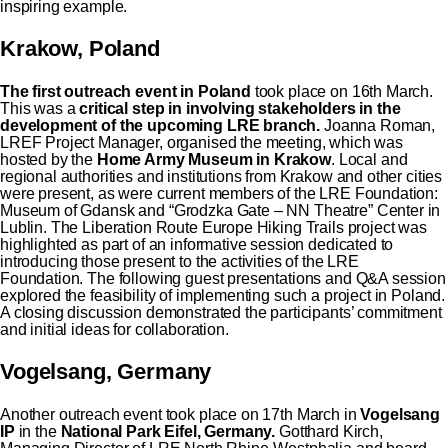
inspiring example.
Krakow, Poland
The first outreach event in Poland
took place on 16th March.
This was a
critical step in involving stakeholders in the
development of the upcoming LRE branch.
Joanna Roman,
LREF Project Manager, organised the meeting, which was
hosted by the
Home Army Museum in Krakow
. Local and
regional authorities and institutions from Krakow and other cities
were present, as were current members of the LRE Foundation:
Museum of Gdansk and “Grodzka Gate – NN Theatre” Center in
Lublin. The Liberation Route Europe Hiking Trails project was
highlighted as part of an informative session dedicated to
introducing those present to the activities of the LRE
Foundation. The following guest presentations and Q&A session
explored the feasibility of implementing such a project in Poland.
A closing discussion demonstrated the participants’ commitment
and initial ideas for collaboration.
Vogelsang, Germany
Another outreach event took place on 17th March in
Vogelsang
IP
in the
National Park Eifel, Germany.
Gotthard Kirch,