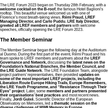
The LRE Forum 2023 began on Thursday 28th February, with a
welcome cocktail on the B-roof
, the famous Hotel Baglioni’s
rooftop. This beautiful venue welcomed us with one of
Florence’s most breath-taking views.
Rémi Praud, LREF
Managing Director, and Carlo Puddu. LRE Italy Director,
greeted all LREF members and partners
with welcome
speeches, officially opening the LRE Forum 2023.
The Member Seminar
The Member Seminar began the following day at the Auditorium
al Duomo. During the first part of the event, Rémi Praud and his
team spoke to LREF members and partners about the
LREF
Governance and Network,
discussing the
latest news on the
Foundation’s National Branches, the Member Council, and
the LRE Guide Network
. The LRE Foundation Team, alongside
project partners’ representatives, then provided
updates on
some of the most important LREF projects, including the
Liberation Route Europe
Hiking Trails, Europe Remembers,
the LRE Youth Programme, and “Resistance Through Their
Eyes” project
. Later, some
members and partners presented
their organisations’ best practices
and most recent news.
Finally,
Jordi Guixé
, Scientific Director of the European
Observatory on Memories, led a
thematic session on the
diverse challenges of WWII Memory in Europe.