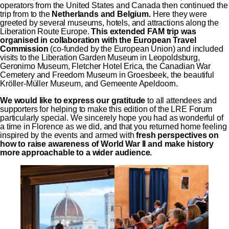
operators from the United States and Canada then continued the
trip from to the
Netherlands and Belgium.
Here they were
greeted by several museums, hotels, and attractions along the
Liberation Route Europe.
This extended FAM trip was
organised in collaboration with the European Travel
Commission
(co-funded by the European Union) and included
visits to the Liberation Garden Museum in Leopoldsburg,
Geronimo Museum, Fletcher Hotel Erica, the Canadian War
Cemetery and Freedom Museum in Groesbeek, the beautiful
Kröller-Müller Museum, and Gemeente Apeldoorn.
We would like to express our gratitude
to all attendees and
supporters for helping to make this edition of the LRE Forum
particularly special. We sincerely hope you had as wonderful of
a time in Florence as we did, and that you returned home feeling
inspired by the events and armed with
fresh perspectives on
how to raise awareness of World War II and make history
more approachable to a wider audience.