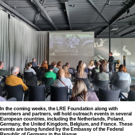
In the coming weeks, the LRE Foundation along with
members and partners, will hold outreach events in several
European countries, including the Netherlands, Poland,
Germany, the United Kingdom, Belgium, and France. These
events are being funded by the Embassy of the Federal
Republic of Germany in the Hague.