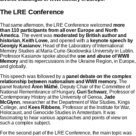
The LRE Conference
That same afternoon, the LRE Conference welcomed
more
than 110 participants from all over Europe and North
America
. The event was
moderated by British author and
historian, Keith Lowe,
and opened with a
keynote speech by
Georgiy Kasianov
, Head of the Laboratory of International
Memory Studies at Maria Curie-Skodowska University in Lublin.
Professor Kasianov spoke about the
use and abuse of WWII
Memory
and its repercussions in the Ukraine Region, in Europe,
and globally.
This speech was followed by a
panel debate on the complex
relationship between nationalism and WWII memory.
The
panel featured
Áron Máthé
, Deputy Chair of the Committee of
National Remembrance of Hungary,
Guri Schwarz
, Professor of
Contemporary History at the University of Genoa,
Jade
McGlynn
, researcher at the Department of War Studies, Kings
College, and
Kees Ribbens
, Professor at the Institute for War,
Holocaust, and Genocide Studies in Amsterdam. It was
fascinating to hear various approaches and points of view on
such a complex subject.
For the second part of the LRE Conference, the main topic
was