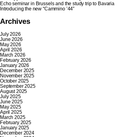
Echo seminar in Brussels and the study trip to Bavaria
Introducing the new “Cammino ’44”
Archives
July 2026
June 2026
May 2026
April 2026
March 2026
February 2026
January 2026
December 2025
November 2025
October 2025
September 2025
August 2025
July 2025
June 2025
May 2025
April 2025
March 2025
February 2025
January 2025
December 2024