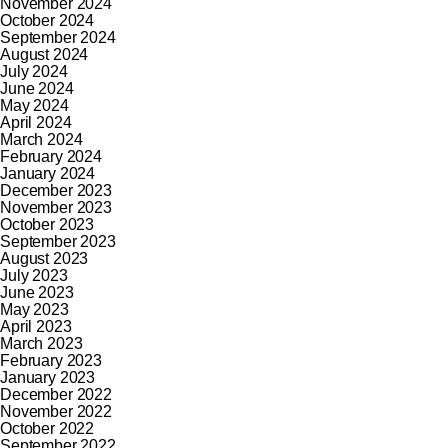
November 2024
October 2024
September 2024
August 2024
July 2024
June 2024
May 2024
April 2024
March 2024
February 2024
January 2024
December 2023
November 2023
October 2023
September 2023
August 2023
July 2023
June 2023
May 2023
April 2023
March 2023
February 2023
January 2023
December 2022
November 2022
October 2022
September 2022