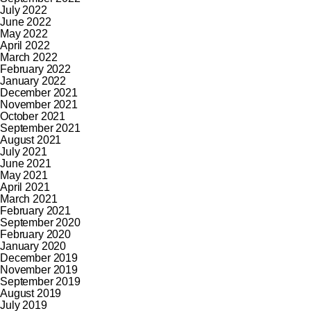
July 2022
June 2022
May 2022
April 2022
March 2022
February 2022
January 2022
December 2021
November 2021
October 2021
September 2021
August 2021
July 2021
June 2021
May 2021
April 2021
March 2021
February 2021
September 2020
February 2020
January 2020
December 2019
November 2019
September 2019
August 2019
July 2019