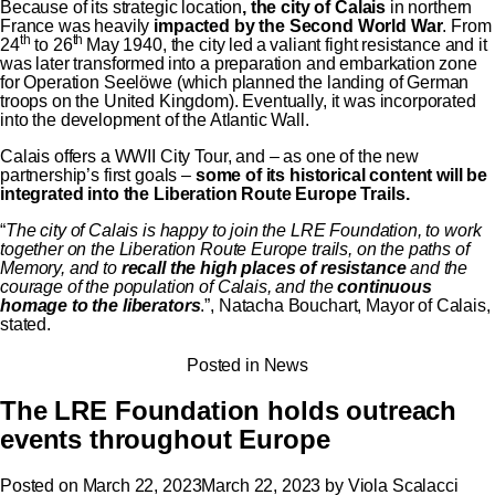
Because of its strategic location
, the city of Calais
in northern
France was heavily
impacted by the Second World War
. From
th
th
24
to 26
May 1940, the city led a valiant fight resistance and it
was later transformed into a preparation and embarkation zone
for Operation Seelöwe (which planned the landing of German
troops on the United Kingdom). Eventually, it was incorporated
into the development of the Atlantic Wall.
Calais offers a WWII City Tour, and – as one of the new
partnership’s first goals –
some of its historical content will be
integrated into the Liberation Route Europe Trails.
“
The city of Calais is happy to join the LRE Foundation, to work
together on the Liberation Route Europe trails, on the paths of
Memory, and to
recall the high places of resistance
and the
courage of the population of Calais, and the
continuous
homage to the liberators
.”, Natacha Bouchart, Mayor of Calais,
stated.
Posted in
News
The LRE Foundation holds outreach
events throughout Europe
Posted on
March 22, 2023
March 22, 2023
by
Viola Scalacci