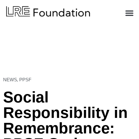
NEWS
,
PPSF
Social
Responsibility in
Remembrance: