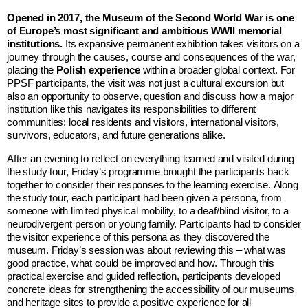
Opened in 2017, the Museum of the Second World War is one
of Europe’s most significant and ambitious WWII memorial
institutions.
Its expansive permanent exhibition takes visitors on a
journey through the causes, course and consequences of the war,
placing the
Polish experience
within a broader global context. For
PPSF participants, the visit was not just a cultural excursion but
also an opportunity to observe, question and discuss how a major
institution like this navigates its responsibilities to different
communities: local residents and visitors, international visitors,
survivors, educators, and future generations alike.
After an evening to reflect on everything learned and visited during
the study tour, Friday’s programme brought the participants back
together to consider their responses to the learning exercise. Along
the study tour, each participant had been given a persona, from
someone with limited physical mobility, to a deaf/blind visitor, to a
neurodivergent person or young family. Participants had to consider
the visitor experience of this persona as they discovered the
museum. Friday’s session was about reviewing this – what was
good practice, what could be improved and how. Through this
practical exercise and guided reflection, participants developed
concrete ideas for strengthening the accessibility of our museums
and heritage sites to provide a positive experience for all