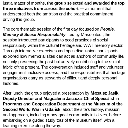
just a matter of months,
the group selected and awarded the top
three initiatives from across the cohort
— a moment that
underscored both the ambition and the practical commitment
driving this group.
The core thematic session of the first day focused on
People,
Memory & Social Responsibility
. Led by Mascontour, the
session introduced participants to good practices of social
responsibility within the cultural heritage and WWII memory sector.
Through interactive exercises and open discussion, participants
explored how memorial sites can act as anchors of community life,
not only preserving the past but actively contributing to the social
fabric of the present. The conversation included staff and volunteer
engagement, inclusive access, and the responsibilities that heritage
organisations carry as stewards of difficult and deeply personal
histories.
After lunch, the group enjoyed a presentation by
Mateusz Jasik,
Deputy Director and Magdalena Jaszcza, Chief Specialist in
Programs and Cooperation Department at the
Museum of the
Second World War in Gdańsk
about the site’s history, mission
and approach, including many great community initiatives, before
embarking on a guided study tour of the museum itself, with a
learning exercise along the way.