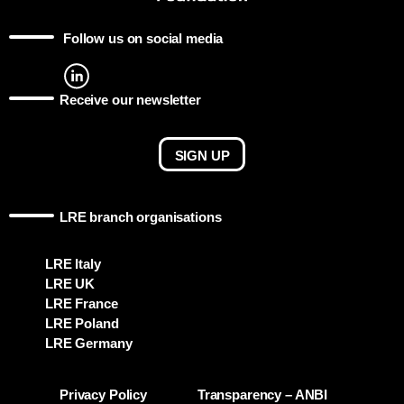
Follow us on social media
Receive our newsletter
SIGN UP
LRE branch organisations
LRE Italy
LRE UK
LRE France
LRE Poland
LRE Germany
Privacy Policy
Transparency – ANBI