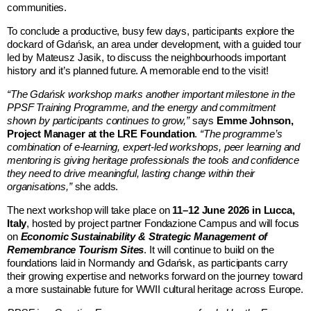
communities.
To conclude a productive, busy few days, participants explore the
dockard of Gdańsk, an area under development, with a guided tour
led by Mateusz Jasik, to discuss the neighbourhoods important
history and it’s planned future. A memorable end to the visit!
“The Gdańsk workshop marks another important milestone in the
PPSF Training Programme, and the energy and commitment
shown by participants continues to grow,”
says
Emme Johnson,
Project Manager at the LRE Foundation
.
“The programme’s
combination of e-learning, expert-led workshops, peer learning and
mentoring is giving heritage professionals the tools and confidence
they need to drive meaningful, lasting change within their
organisations,”
she adds.
The next workshop will take place on
11–12 June 2026 in Lucca,
Italy
, hosted by project partner
Fondazione Campus
and will focus
on
Economic Sustainability & Strategic Management of
Remembrance Tourism Sites
. It will continue to build on the
foundations laid in Normandy and Gdańsk, as participants carry
their growing expertise and networks forward on the journey toward
a more sustainable future for WWII cultural heritage across Europe.