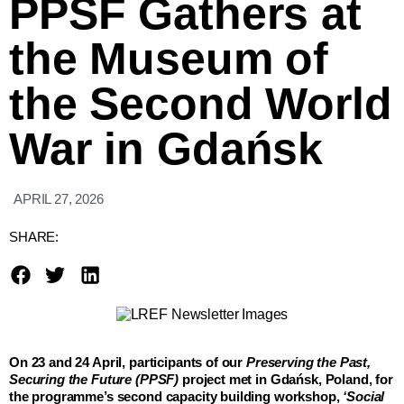
PPSF Gathers at
the Museum of
the Second World
War in Gdańsk
APRIL 27, 2026
SHARE:
On 23 and 24 April, participants of our
Preserving the Past,
Securing the Future (PPSF)
project met in Gdańsk, Poland, for
the programme’s second capacity building workshop,
‘Social