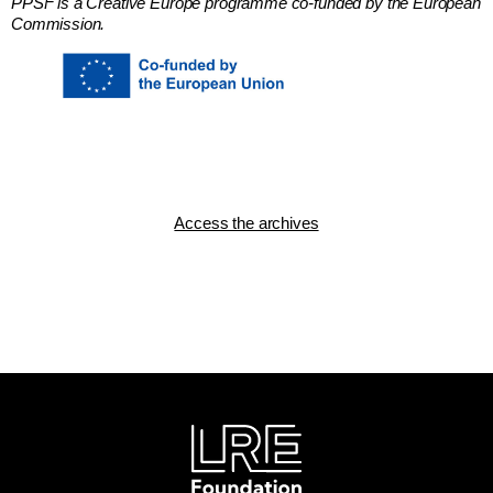
PPSF is a Creative Europe programme co-funded by the European
Commission.
Access the archives