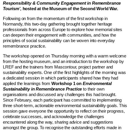
Responsibility & Community Engagement in Remembrance
Tourism’,
hosted at the
Museum of the Second World War
.
Following on from the momentum of the first workshop in
Normandy, this two-day gathering brought together heritage
professionals from across Europe to explore how memorial sites
can deepen their engagement with communities, and how the
principles of social sustainability can be woven into everyday
remembrance practice.
The workshop opened on Thursday morning with a warm welcome
from the hosting museum, and an introduction to the workshop by
LREF and the trainers from
Mascontour
, project partner and
sustainability experts.
One of the first highlights of the morning was
a dedicated session in which participants shared how they had
applied the learnings from
Workshop 1 on
Environmental
Sustainability in Remembrance Practice
to their own
organisations and discussed any challenges this had brought.
Since February, each participant has committed to implementing
three short-term, actionable environmental sustainability goals. This
session gave everyone the opportunity to reflect on their progress,
celebrate successes, and acknowledge the challenges
encountered along the way, sharing advice and suggestions
amongst the group. To recognise the outstanding efforts made in