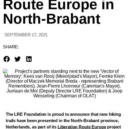
Route Europe in
North-Brabant
SEPTEMBER 17, 2021
SHARE:
The LRE Foundation is proud to announce that new hiking
trails have been presented in the North-Brabant province,
Netherlands, as part of its
Liberation Route Europe
project