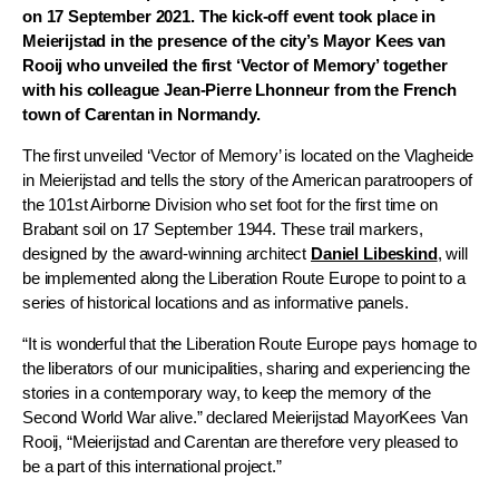
on 17 September 2021.
The kick-off event took place in
Meierijstad in the presence of the city’s Mayor Kees van
Rooij who unveiled the first ‘Vector of Memory’ together
with his colleague Jean-Pierre Lhonneur from the French
town of Carentan in Normandy.
The first unveiled ‘Vector of Memory’ is located on the Vlagheide
in Meierijstad and tells the story of the American paratroopers of
the 101st Airborne Division who set foot for the first time on
Brabant soil on 17 September 1944. These trail markers,
designed by the award-winning architect
Daniel Libeskind
, will
be implemented along the Liberation Route Europe to point to a
series of historical locations and as informative panels.
“It is wonderful that the Liberation Route Europe pays homage to
the liberators of our municipalities, sharing and experiencing the
stories in a contemporary way, to keep the memory of the
Second World War alive.” declared Meierijstad MayorKees Van
Rooij, “Meierijstad and Carentan are therefore very pleased to
be a part of this international project.”