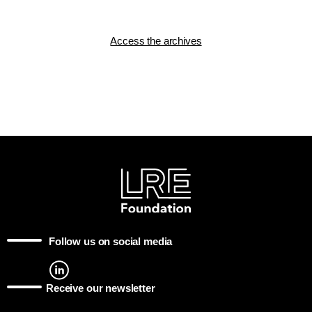
Access the archives
Follow us on social media
Receive our newsletter