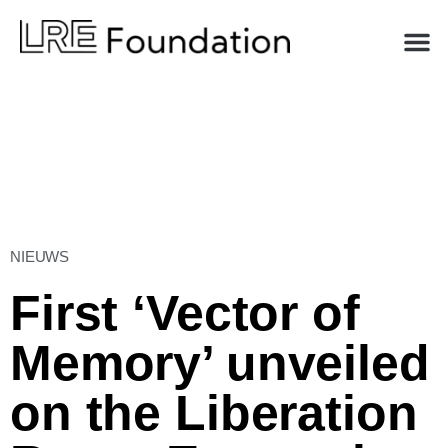
NIEUWS
First ‘Vector of
Memory’ unveiled
on the Liberation