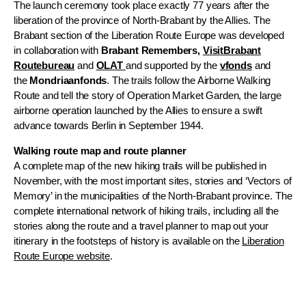
The launch ceremony took place exactly 77 years after the
liberation of the province of North-Brabant by the Allies. The
Brabant section of the Liberation Route Europe was developed
in collaboration with
Brabant Remembers,
VisitBrabant
Routebureau
and
OLAT
and supported by the
vfonds
and
the
Mondriaanfonds
. The trails follow the Airborne Walking
Route and tell the story of Operation Market Garden, the large
airborne operation launched by the Allies to ensure a swift
advance towards Berlin in September 1944.
Walking route map and route planner
A complete map of the new hiking trails will be published in
November, with the most important sites, stories and ‘Vectors of
Memory’ in the municipalities of the North-Brabant province. The
complete international network of hiking trails, including all the
stories along the route and a travel planner to map out your
itinerary in the footsteps of history is available on the
Liberation
Route Europe website
.