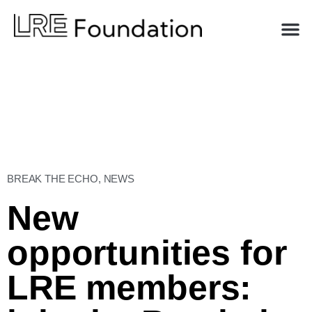
BREAK THE ECHO
,
NEWS
New
opportunities for
LRE members: