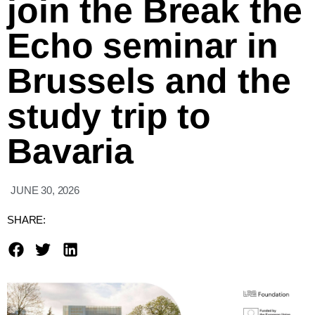
join the Break the
Echo seminar in
Brussels and the
study trip to
Bavaria
JUNE 30, 2026
SHARE: