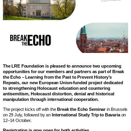
The LRE Foundation is pleased to announce two upcoming
opportunities for our members and partners as part of Break
the Echo – Learning from the Past to Prevent History’s
Repeats, our new European Union-funded project dedicated
to strengthening Holocaust education and countering
antisemitism, Holocaust distortion, denial and historical
manipulation through international cooperation.
The project kicks off with the
Break the Echo Seminar
in Brussels
on 29 July, followed by an
International Study Trip to Bavaria
on
12–14 October.
Registration is now open for both activities.