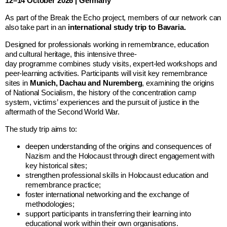
12–14 October 2026 | Germany
As part of the Break the Echo project, members of our network can
also take part in an
international study trip to Bavaria.
Designed for professionals working in remembrance, education
and cultural heritage, this intensive three-
day programme combines study visits, expert-led workshops and
peer-learning activities. Participants will visit key remembrance
sites in
Munich, Dachau and Nuremberg
, examining the origins
of National Socialism, the history of the concentration camp
system, victims’ experiences and the pursuit of justice in the
aftermath of the Second World War.
The study trip aims to:
deepen understanding of the origins and consequences of
Nazism and the Holocaust through direct engagement with
key historical sites;
strengthen professional skills in Holocaust education and
remembrance practice;
foster international networking and the exchange of
methodologies;
support participants in transferring their learning into
educational work within their own organisations.