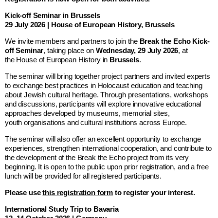
Kick-off Seminar in Brussels
29 July 2026 | House of European History, Brussels
We invite members and partners to join the
Break the Echo Kick-
off Seminar
, taking place on
Wednesday, 29 July 2026
, at
the
House of European History
in
Brussels
.
The seminar will bring together project partners and invited experts
to exchange best practices in Holocaust education and teaching
about Jewish cultural heritage. Through presentations, workshops
and discussions, participants will explore innovative educational
approaches developed by museums, memorial sites,
youth organisations and cultural institutions across Europe.
The seminar will also offer an excellent opportunity to exchange
experiences, strengthen international cooperation, and contribute to
the development of the Break the Echo project from its very
beginning. It is open to the public upon prior registration, and a free
lunch will be provided for all registered participants.
Please use
this registration form
to register your interest.
International Study Trip to Bavaria