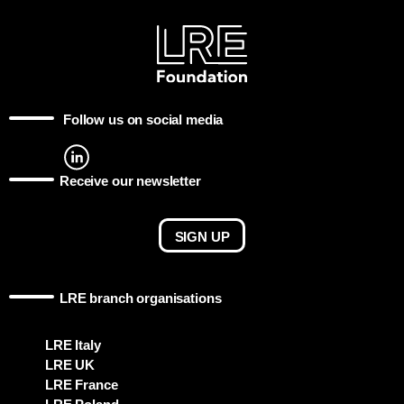
Follow us on social media
Receive our newsletter
SIGN UP
LRE branch organisations
LRE Italy
LRE UK
LRE France