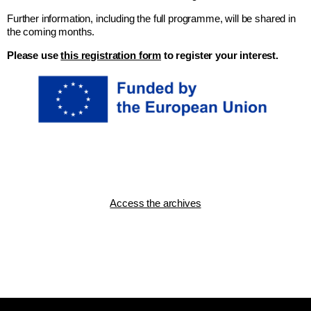
Further information, including the full programme, will be shared in
the coming months.
Please use
this registration form
to register your interest.
Access the archives