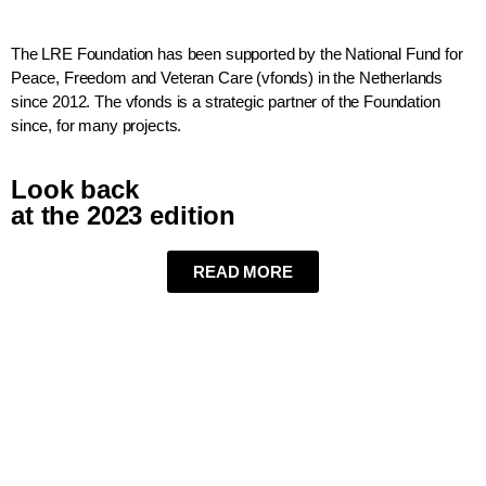
The LRE Foundation has been supported by the National Fund for
Peace, Freedom and Veteran Care (vfonds) in the Netherlands
since 2012. The vfonds is a strategic partner of the Foundation
since, for many projects.
Look back
at the 2023 edition
READ MORE