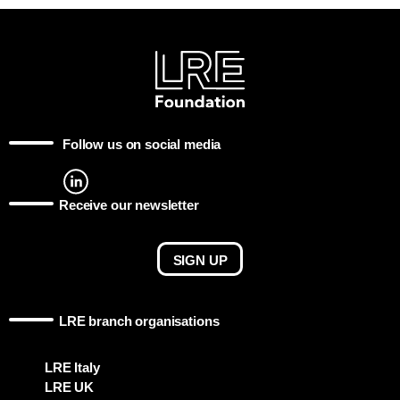
Follow us on social media
Receive our newsletter
SIGN UP
LRE branch organisations
LRE Italy
LRE UK