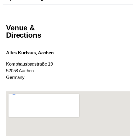
Venue &
Directions
Altes Kurhaus, Aachen
Komphausbadstraße 19
52058 Aachen
Germany