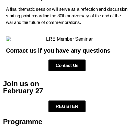
A final thematic session will serve as a reflection and discussion
starting point regarding the 80th anniversary of the end of the
war and the future of commemorations.
Contact us if you have any questions
Contact Us
Join us on
February 27
REGISTER
Programme