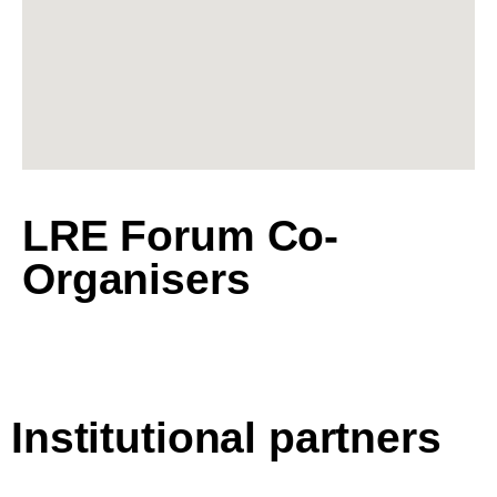
LRE Forum Co-
Organisers
Institutional partners