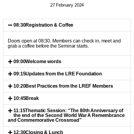
27 February 2024
08:30
Registration & Coffee
Doors open at 08:30. Members can check in, meet and
grab a coffee before the Seminar starts.
09:00
Welcome words
09:15
Updates from the LRE Foundation
10:20
Best Practices from the LREF Members
10:45
Break
11:15
Thematic Session: “The 80th Anniversary of
the end of the Second World War A Remembrance
and Commemorative Crossroad”
12:30
Closing & Lunch