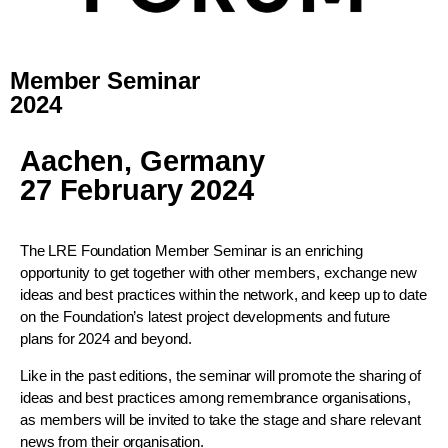
Member Seminar
2024
Aachen, Germany
27 February 2024
The LRE Foundation Member Seminar is an enriching
opportunity to get together with other members, exchange new
ideas and best practices within the network, and keep up to date
on the Foundation’s latest project developments and future
plans for 2024 and beyond.
Like in the past editions, the seminar will promote the sharing of
ideas and best practices among remembrance organisations,
as members will be invited to take the stage and share relevant
news from their organisation.