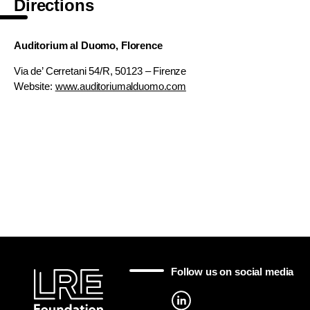
Directions
Auditorium al Duomo, Florence
Via de’ Cerretani 54/R, 50123 – Firenze
Website:
www.auditoriumalduomo.com
Follow us on social media