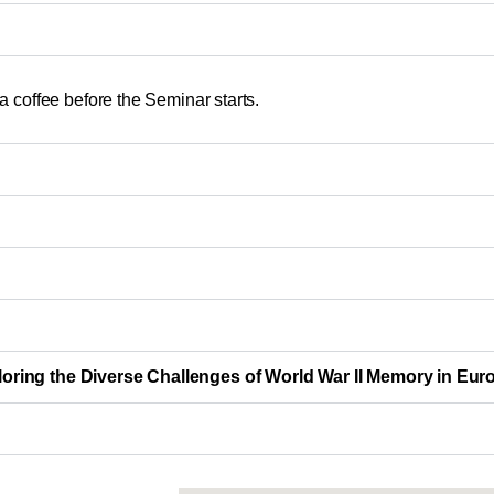
 coffee before the Seminar starts.
ploring the Diverse Challenges of World War II Memory in Eur