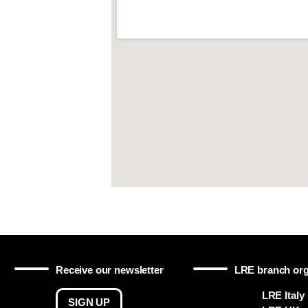
Receive our newsletter
LRE branch org
LRE Italy
SIGN UP