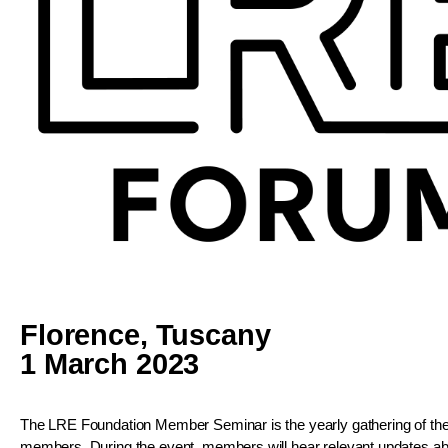
Florence, Tuscany
1 March 2023
The LRE Foundation Member Seminar is the yearly gathering of the
members. During the event, members will hear relevant updates ab