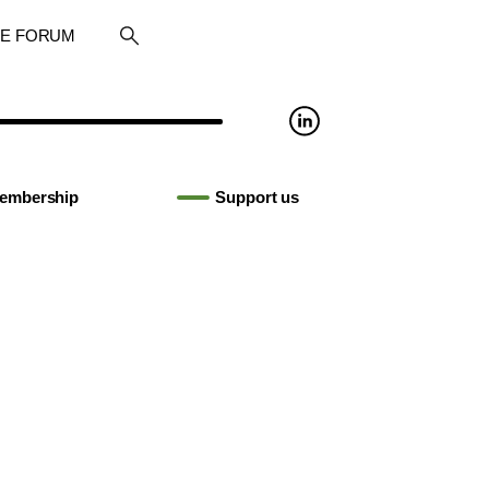
RE FORUM
embership
Support us