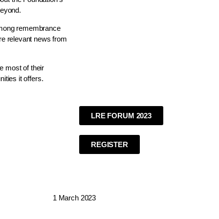
beyond.
s among remembrance
are relevant news from
 most of their
ties it offers.
LRE FORUM 2023
REGISTER
1 March 2023