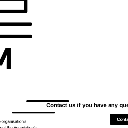
Contact us if you have any qu
Conta
 organisation’s
out the Foundation’s