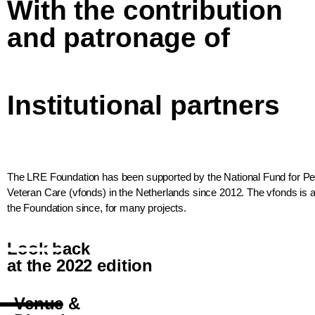
With the contribution
and patronage of
Institutional partners
The LRE Foundation has been supported by the National Fund for 
Veteran Care (vfonds) in the Netherlands since 2012. The vfonds is a 
the Foundation since, for many projects.
Look back
at the 2022 edition
Venue &