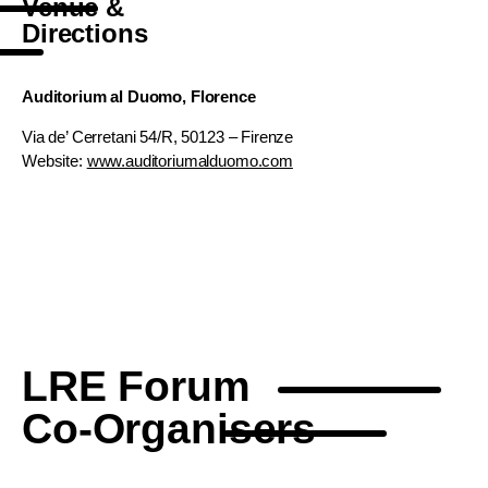
Venue &
Directions
Auditorium al Duomo, Florence
Via de’ Cerretani 54/R, 50123 – Firenze
Website:
www.auditoriumalduomo.com
LRE Forum
Co-Organisers