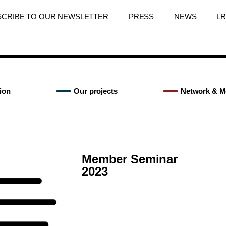
SCRIBE TO OUR NEWSLETTER
PRESS
NEWS
L
ion
Our projects
Network & M
Member Seminar
2023