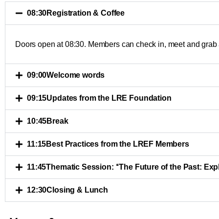
08:30
Registration & Coffee
Doors open at 08:30. Members can check in, meet and grab a
09:00
Welcome words
09:15
Updates from the LRE Foundation
10:45
Break
11:15
Best Practices from the LREF Members
11:45
Thematic Session: ‘‘The Future of the Past: Ex
12:30
Closing & Lunch