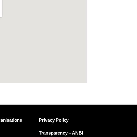
anisations
Privacy Policy
Transparency – ANBI