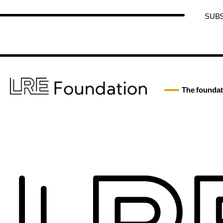
SUB
The foundat