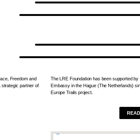
Peace, Freedom and
The LRE Foundation has been supported by t
strategic partner of
Embassy in the Hague (The Netherlands) sinc
Europe Trails project.
READ