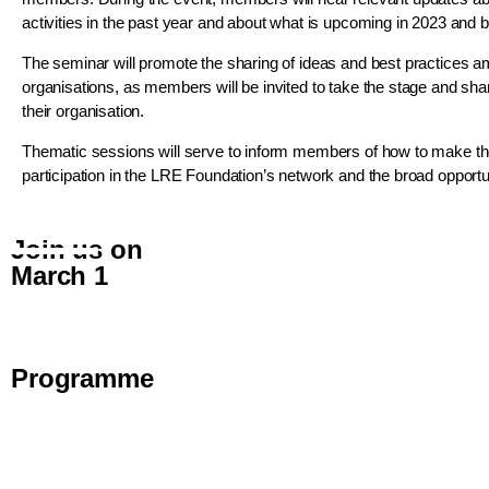
activities in the past year and about what is upcoming in 2023 and 
The seminar will promote the sharing of ideas and best practice
organisations, as members will be invited to take the stage and sh
their organisation.
Thematic sessions will serve to inform members of how to make the
participation in the LRE Foundation’s network and the broad opportuni
Join us on
March 1
Programme