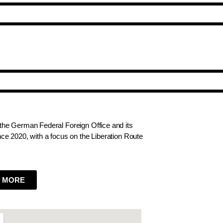
he German Federal Foreign Office and its
e 2020, with a focus on the Liberation Route
 MORE